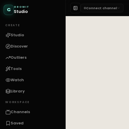
GROWIT
Connect channel
G
Studio
CREATE
Studio
Discover
Outliers
Tools
Watch
Library
WORKSPACE
Channels
Saved