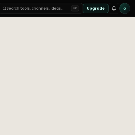
Search tools, channels, ideas…
Upgrade
G
⌘K