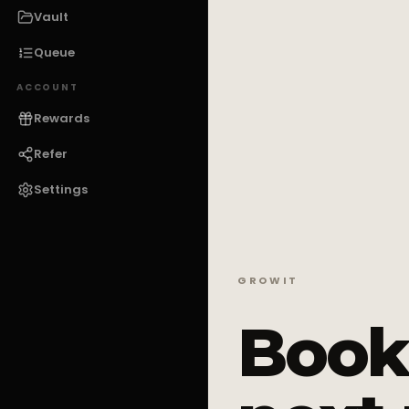
Vault
Queue
ACCOUNT
Rewards
Refer
Settings
GROWIT
Book