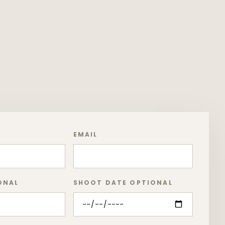
EMAIL
ONAL
SHOOT DATE OPTIONAL