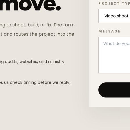
 move.
PROJECT TY
ng to shoot, build, or fix. The form
MESSAGE
t and routes the project into the
g audits, websites, and ministry
s us check timing before we reply.