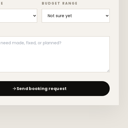
PE
BUDGET RANGE
Send booking request