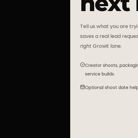
next
Tell us what you are tryi
saves a real lead reques
right Growit lane.
Creator shoots, packagin
service builds.
Optional shoot date help