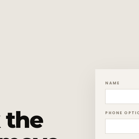
NAME
 the
PHONE OPTI