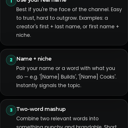
Use your real name
1
Best if you're the face of the channel. Easy
to trust, hard to outgrow. Examples: a
creator's first + last name, or first name +
niche.
Name + niche
2
Pair your name or a word with what you
do — e.g. '[Name] Builds', '[Name] Cooks'.
Instantly signals the topic.
Two-word mashup
3
Combine two relevant words into
something punchy and brandable. Short,