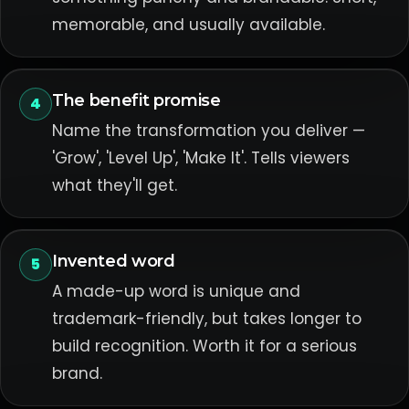
memorable, and usually available.
The benefit promise
4
Name the transformation you deliver —
'Grow', 'Level Up', 'Make It'. Tells viewers
what they'll get.
Invented word
5
A made-up word is unique and
trademark-friendly, but takes longer to
build recognition. Worth it for a serious
brand.