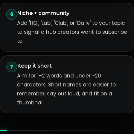
Niche + community
6
Add 'HQ', 'Lab', 'Club', or 'Daily' to your topic
to signal a hub creators want to subscribe
to.
Keep it short
7
Aim for 1–2 words and under ~20
characters. Short names are easier to
remember, say out loud, and fit on a
thumbnail.