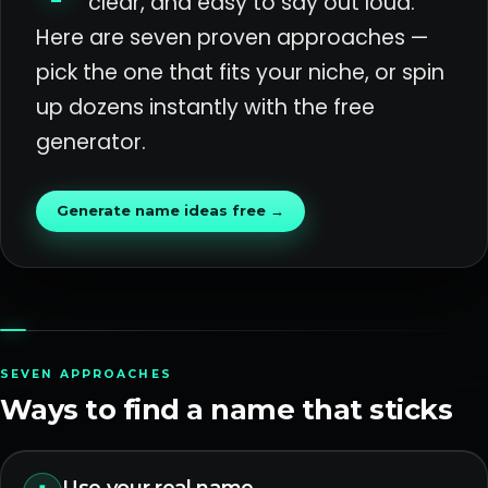
clear, and easy to say out loud.
Here are seven proven approaches —
pick the one that fits your niche, or spin
up dozens instantly with the free
generator.
Generate name ideas free →
SEVEN APPROACHES
Ways to find a name that sticks