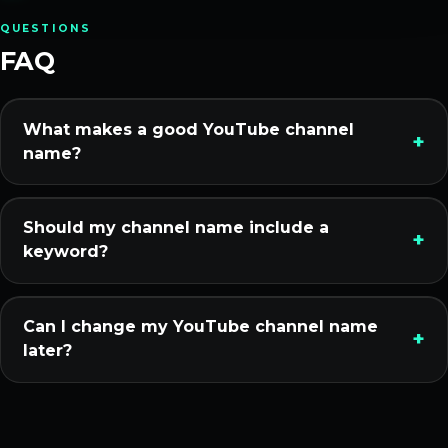
QUESTIONS
FAQ
What makes a good YouTube channel
name?
Should my channel name include a
keyword?
Can I change my YouTube channel name
later?