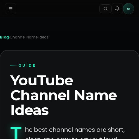
G
Blog
Channel Name Ideas
GUIDE
YouTube
Channel Name
Ideas
T
he best channel names are short,