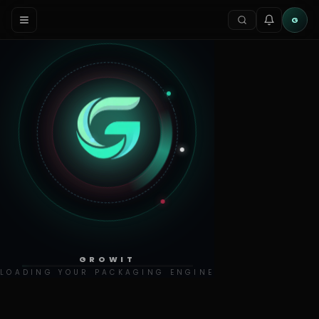
G
GROWIT
LOADING YOUR PACKAGING ENGINE