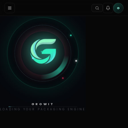
G
GROWIT
LOADING YOUR PACKAGING ENGINE