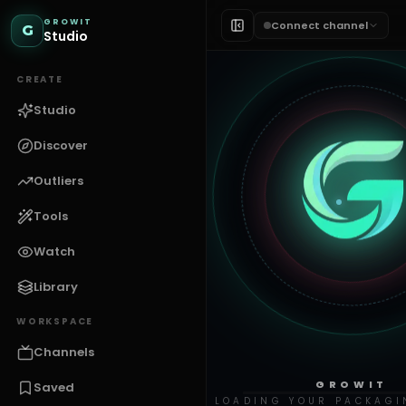
GROWIT
Connect channel
G
Studio
CREATE
Studio
Discover
Outliers
Tools
Watch
Library
WORKSPACE
Channels
GROWIT
Saved
LOADING YOUR PACKAGI