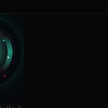
NG ENGINE