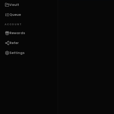
Vault
Queue
ACCOUNT
Rewards
Refer
Settings