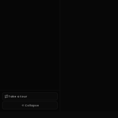
Take a tour
Collapse