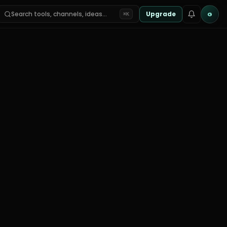
Search tools, channels, ideas…
Upgrade
G
⌘K