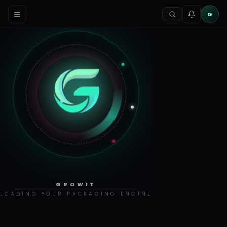
G
GROWIT
LOADING YOUR PACKAGING ENGINE