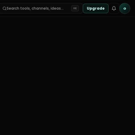
Search tools, channels, ideas…
Upgrade
G
⌘K