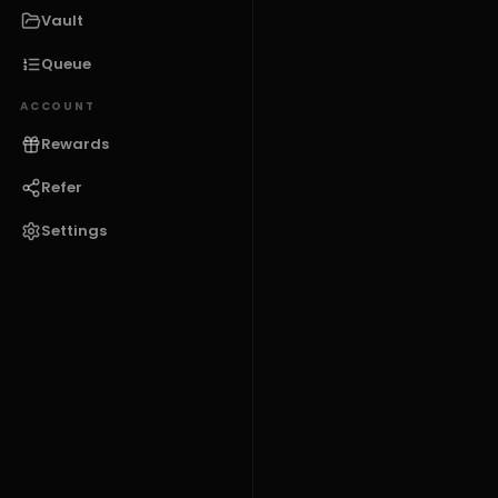
Vault
Queue
ACCOUNT
Rewards
Refer
Settings