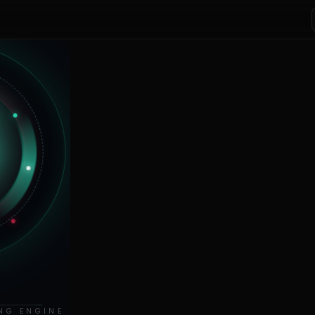
NG ENGINE