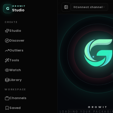
GROWIT
Connect channel
G
Studio
CREATE
Studio
Discover
Outliers
Tools
Watch
Library
WORKSPACE
Channels
GROWIT
Saved
LOADING YOUR PACKAGI