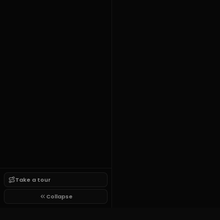
Take a tour
Collapse