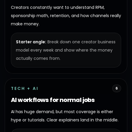
Creators constantly want to understand RPM,
sponsorship math, retention, and how channels really
make money.
Starter angle:
Break down one creator business
model every week and show where the money
actually comes from.
TECH + AI
6
AI workflows for normal jobs
AI has huge demand, but most coverage is either
hype or tutorials. Clear explainers land in the middle.