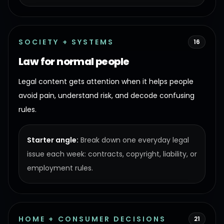
SOCIETY + SYSTEMS
16
Law for normal people
Legal content gets attention when it helps people
avoid pain, understand risk, and decode confusing
rules.
Starter angle:
Break down one everyday legal
issue each week: contracts, copyright, liability, or
employment rules.
HOME + CONSUMER DECISIONS
21