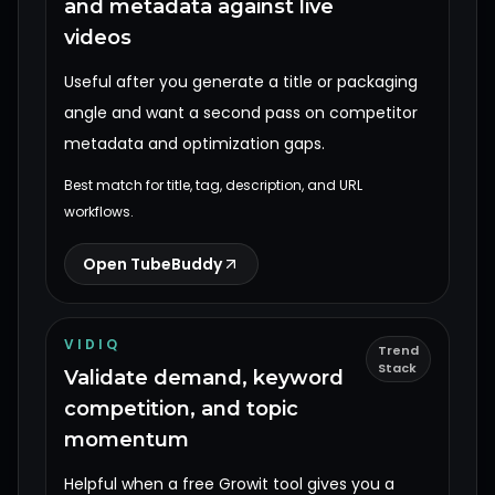
and metadata against live
videos
Useful after you generate a title or packaging
angle and want a second pass on competitor
metadata and optimization gaps.
Best match for title, tag, description, and URL
workflows.
Open TubeBuddy
VIDIQ
Trend
Stack
Validate demand, keyword
competition, and topic
momentum
Helpful when a free Growit tool gives you a