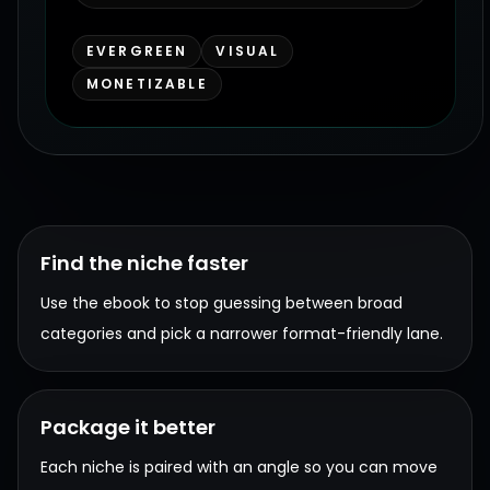
EVERGREEN
VISUAL
MONETIZABLE
Find the niche faster
Use the ebook to stop guessing between broad
categories and pick a narrower format-friendly lane.
Package it better
Each niche is paired with an angle so you can move