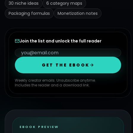
30 niche ideas
6 category maps
Packaging formulas
Monetization notes
Join the list and unlock the full reader
GET THE EBOOK
Weekly creator emails. Unsubscribe anytime.
Includes the reader and a download link.
EBOOK PREVIEW