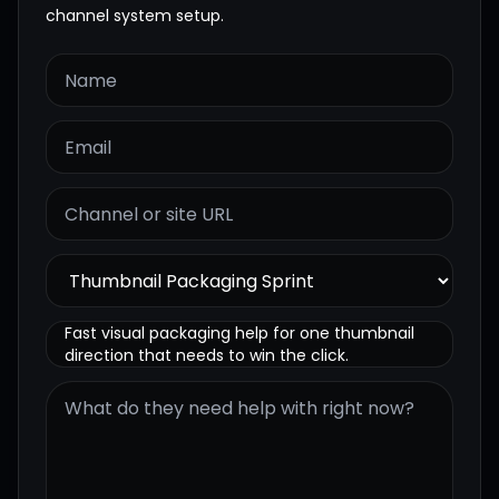
channel system setup.
Fast visual packaging help for one thumbnail
direction that needs to win the click.