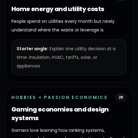
Home energy and utility costs
People spend on utilities every month but rarely
understand where the waste or leverage is.
Starter angle:
Explain one utility decision at a
time: insulation, HVAC, tariffs, solar, or
appliances.
HOBBIES + PASSION ECONOMICS
26
Gaming economies and design
systems
Gamers love learning how ranking systems,