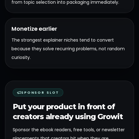
from topic selection into packaging immediately.
Monetize earlier
The strongest explainer niches tend to convert
because they solve recurring problems, not random
curiosity.
SPONSOR SLOT
Put your product in front of
creators already using Growit
Sponsor the ebook readers, free tools, or newsletter
placements that creators hit when they are