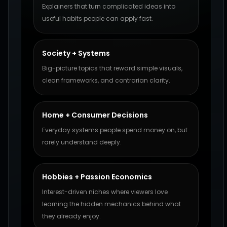
Explainers that turn complicated ideas into
useful habits people can apply fast.
Society + Systems
Big-picture topics that reward simple visuals,
clean frameworks, and contrarian clarity.
Home + Consumer Decisions
Everyday systems people spend money on, but
rarely understand deeply.
Hobbies + Passion Economics
Interest-driven niches where viewers love
learning the hidden mechanics behind what
they already enjoy.