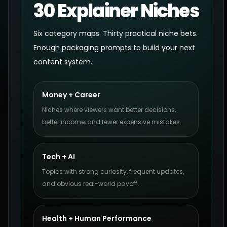
30 Explainer Niches
Six category maps. Thirty practical niche bets.
Enough packaging prompts to build your next
content system.
Money + Career
Niches where viewers want better decisions,
better income, and fewer expensive mistakes.
Tech + AI
Topics with strong curiosity, frequent updates,
and obvious real-world payoff.
Health + Human Performance