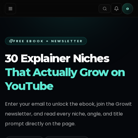
G
FREE EBOOK + NEWSLETTER
30 Explainer Niches
That Actually Grow on
YouTube
Enter your email to unlock the ebook, join the Growit
newsletter, and read every niche, angle, and title
prompt directly on the page.