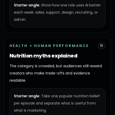
Starter angle:
Show how one role uses AI better
each week: sales, support, design, recruiting, or
admin.
HEALTH + HUMAN PERFORMANCE
11
Nutrition myths explained
The category is crowded, but audiences still reward
creators who make trade-offs and evidence
readable.
Starter angle:
Take one popular nutrition belief
per episode and separate what is useful from
what is marketing.