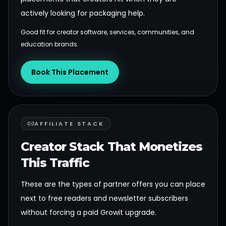
actively looking for packaging help.
Good fit for creator software, services, communities, and
education brands.
Book This Placement
AFFILIATE STACK
Creator Stack That Monetizes
This Traffic
These are the types of partner offers you can place
next to free readers and newsletter subscribers
without forcing a paid Growit upgrade.