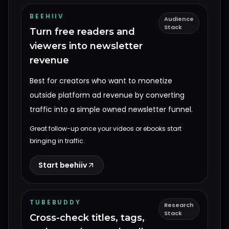
BEEHIIV
Audience
Stack
Turn free readers and
viewers into newsletter
revenue
Best for creators who want to monetize
outside platform ad revenue by converting
traffic into a simple owned newsletter funnel.
Great follow-up once your videos or ebooks start
bringing in traffic.
Start beehiiv
TUBEBUDDY
Research
Stack
Cross-check titles, tags,