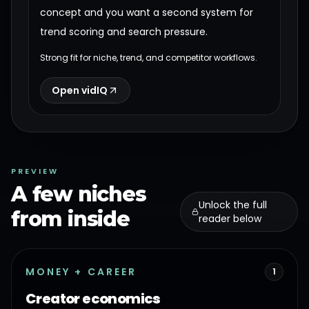
concept and you want a second system for
trend scoring and search pressure.
Strong fit for niche, trend, and competitor workflows.
Open vidIQ
PREVIEW
A few niches
Unlock the full
from inside
reader below
MONEY + CAREER
1
Creator economics