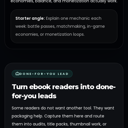
economies, balance, and monetization actually work.
Starter angle:
Explain one mechanic each
week: battle passes, matchmaking, in-game
economies, or monetization loops.
DONE-FOR-YOU LEAD
Turn ebook readers into done-
for-you leads
Some readers do not want another tool. They want
packaging help. Capture them here and route
them into audits, title packs, thumbnail work, or