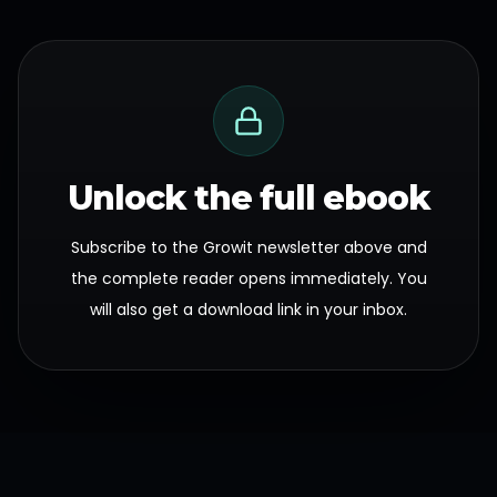
Unlock the full ebook
Subscribe to the Growit newsletter above and
the complete reader opens immediately. You
will also get a download link in your inbox.