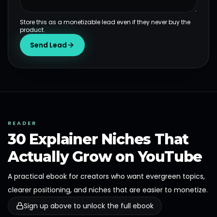
Store this as a monetizable lead even if they never buy the
product.
Send Lead
READER
30 Explainer Niches That
Actually Grow on YouTube
A practical ebook for creators who want evergreen topics,
clearer positioning, and niches that are easier to monetize.
Sign up above to unlock the full ebook