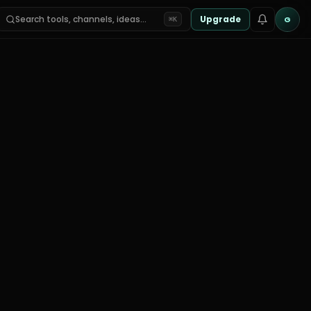
Search tools, channels, ideas…
Upgrade
G
⌘K