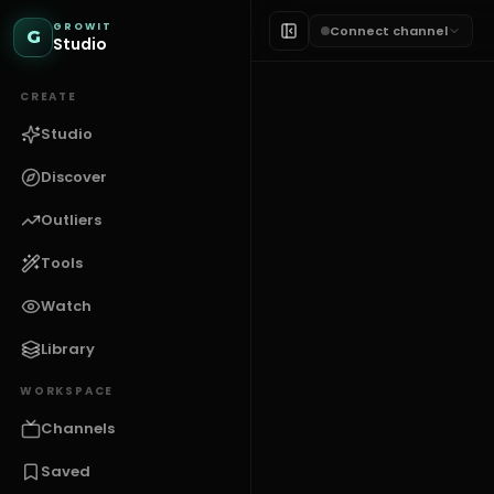
GROWIT
Connect channel
G
Studio
CREATE
Studio
Discover
Outliers
Tools
HOOKS & TITLES
Tutorial Scri
Watch
Library
G
GROWIT
WORKSPACE
Channels
Saved