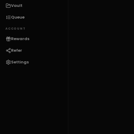
Vault
Queue
ACCOUNT
Rewards
Refer
Settings