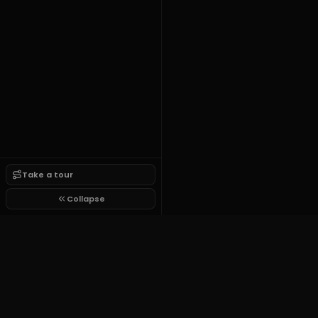
Take a tour
Collapse
Tutorial Script Framework
$14
one time