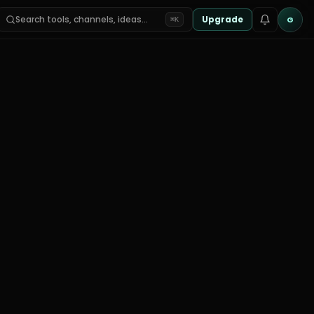
Search tools, channels, ideas…
Upgrade
G
⌘K