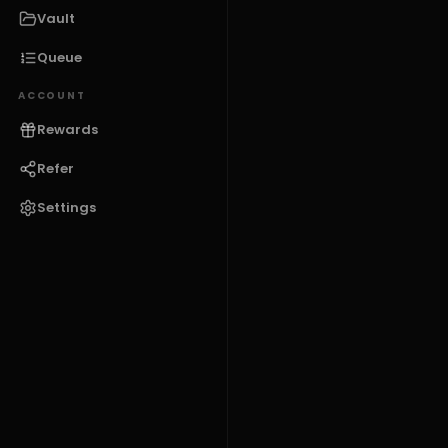
Vault
Queue
ACCOUNT
Rewards
Refer
Settings