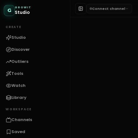
GROWIT
Connect channel
G
Studio
CREATE
Studio
Discover
Outliers
Tools
THUMBNAILS
Finance T
Watch
Library
G
GROWIT
WORKSPACE
Channels
Saved