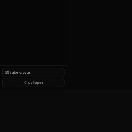
Take a tour
Collapse
Finance Thumbnail Pack
$9
one time