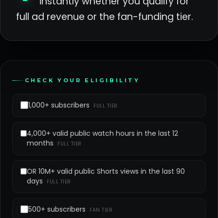
instantly whether you qualify for
full ad revenue or the fan-funding tier.
CHECK YOUR ELIGIBILITY
1,000+ subscribers
FULL TIER
4,000+ valid public watch hours in the last 12
months
FULL TIER
OR 10M+ valid public Shorts views in the last 90
days
FULL TIER
500+ subscribers
FAN TIER