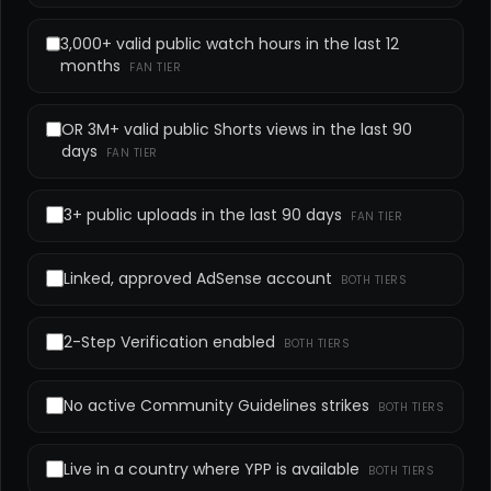
3,000+ valid public watch hours in the last 12
months
FAN TIER
OR 3M+ valid public Shorts views in the last 90
days
FAN TIER
3+ public uploads in the last 90 days
FAN TIER
Linked, approved AdSense account
BOTH TIERS
2-Step Verification enabled
BOTH TIERS
No active Community Guidelines strikes
BOTH TIERS
Live in a country where YPP is available
BOTH TIERS