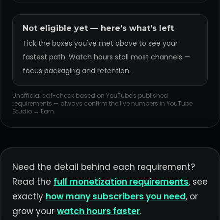
Not eligible yet — here's what's left
Tick the boxes you've met above to see your
fastest path. Watch hours stall most channels —
focus packaging and retention.
Unofficial self-check based on YouTube's published
requirements — always confirm the live numbers in YouTube
Studio → Earn.
Need the detail behind each requirement?
Read the
full monetization requirements
, see
exactly
how many subscribers you need
, or
grow your
watch hours faster
.