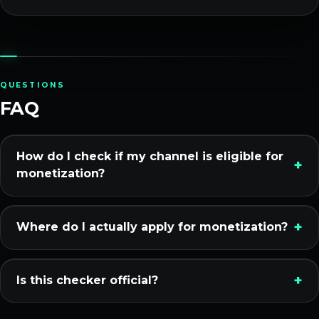
QUESTIONS
FAQ
How do I check if my channel is eligible for
monetization?
Where do I actually apply for monetization?
Is this checker official?