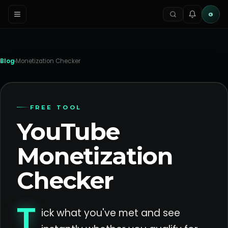
G
Blog
Monetization Checker
FREE TOOL
YouTube
Monetization
Checker
T
ick what you've met and see