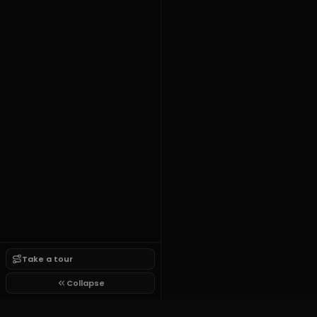
Take a tour
Collapse