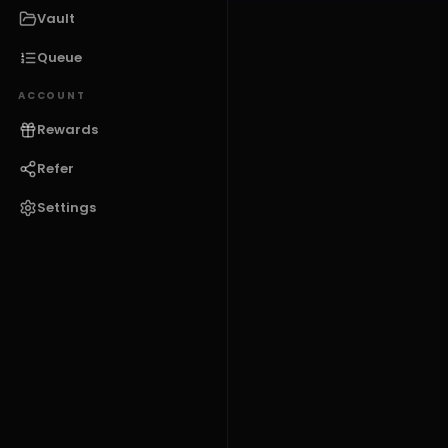
Vault
Queue
ACCOUNT
Rewards
Refer
Settings