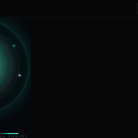
NG ENGINE