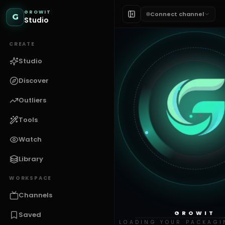
GROWIT
Connect channel
G
Studio
CREATE
Studio
Discover
Outliers
Tools
Watch
Library
WORKSPACE
Channels
GROWIT
Saved
LOADING YOUR PACKAGI