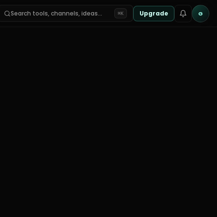
Search tools, channels, ideas…
Upgrade
G
⌘K