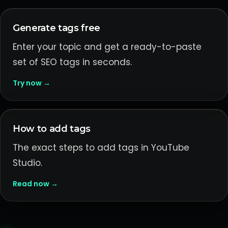
Generate tags free
Enter your topic and get a ready-to-paste
set of SEO tags in seconds.
Try now →
How to add tags
The exact steps to add tags in YouTube
Studio.
Read now →