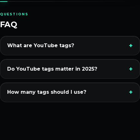
QUESTIONS
FAQ
What are YouTube tags?
Do YouTube tags matter in 2025?
How many tags should I use?