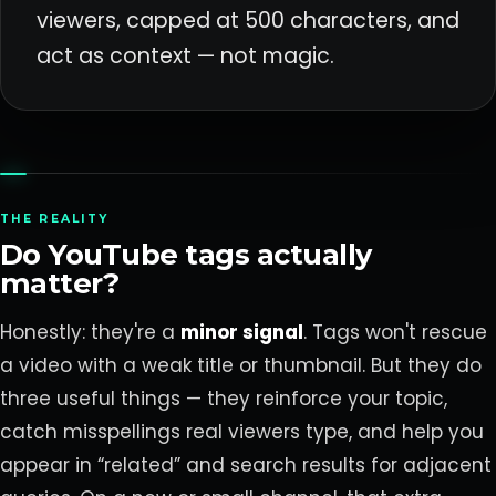
viewers, capped at 500 characters, and
act as context — not magic.
THE REALITY
Do YouTube tags actually
matter?
Honestly: they're a
minor signal
. Tags won't rescue
a video with a weak title or thumbnail. But they do
three useful things — they reinforce your topic,
catch misspellings real viewers type, and help you
appear in “related” and search results for adjacent