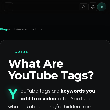
G
Blog
What Are YouTube Tags
GUIDE
What Are
YouTube Tags?
Y
ouTube tags are
keywords you
add to a video
to tell YouTube
what it's about. They're hidden from