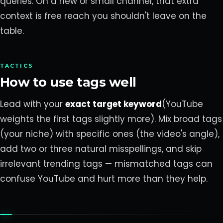
queries. On a new or small channel, that extra
context is free reach you shouldn't leave on the
table.
TACTICS
How to use tags well
Lead with your
exact target keyword
(YouTube
weights the first tags slightly more). Mix broad tags
(your niche) with specific ones (the video's angle),
add two or three natural misspellings, and skip
irrelevant trending tags — mismatched tags can
confuse YouTube and hurt more than they help.