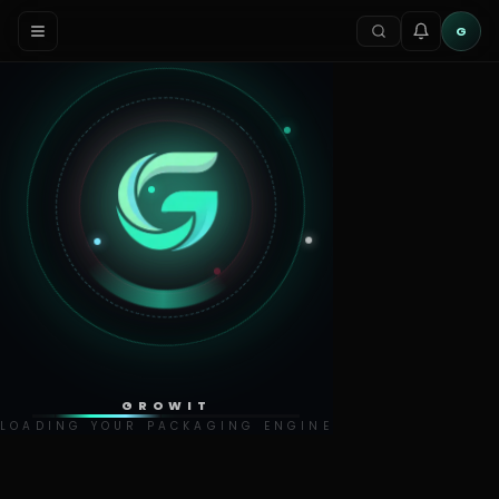
G
GROWIT
LOADING YOUR PACKAGING ENGINE