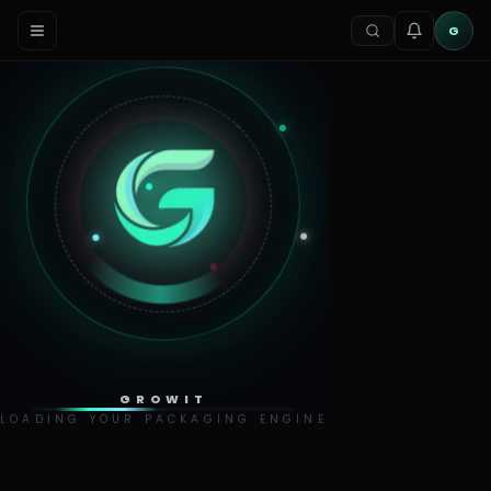
G
GROWIT
LOADING YOUR PACKAGING ENGINE