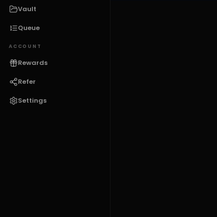
Vault
Queue
ACCOUNT
Rewards
Refer
Settings