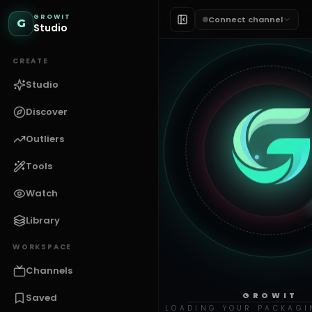
GROWIT
Connect channel
G
Studio
CREATE
Studio
Discover
Outliers
Tools
Watch
Library
WORKSPACE
Channels
GROWIT
Saved
LOADING YOUR PACKAGI