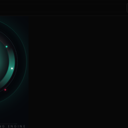
NG ENGINE