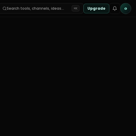
Search tools, channels, ideas…
Upgrade
G
⌘K