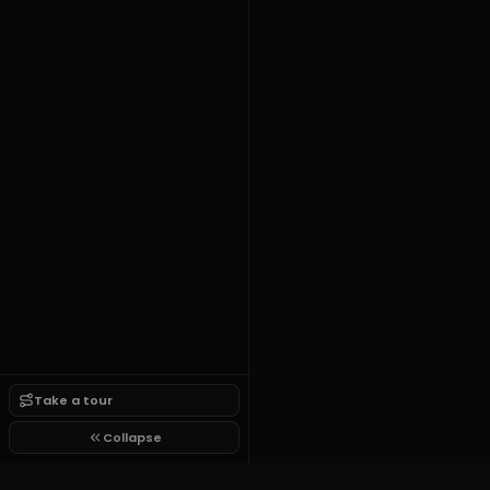
Take a tour
Collapse