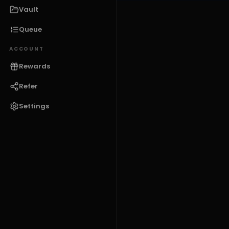
Vault
Queue
ACCOUNT
Rewards
Refer
Settings