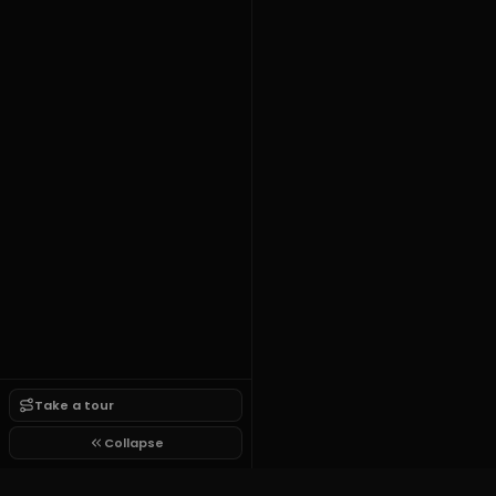
Take a tour
Collapse