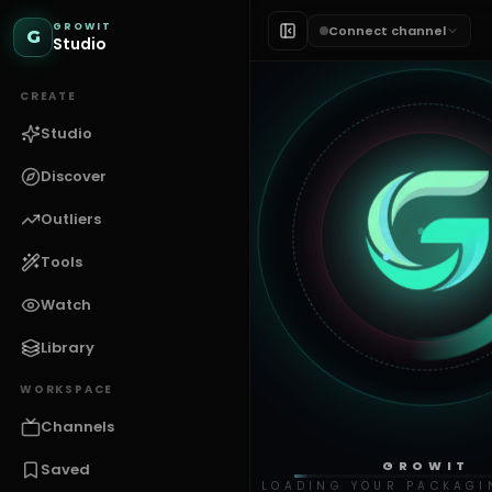
GROWIT
Connect channel
G
Studio
CREATE
Studio
Discover
Outliers
Tools
Watch
Library
WORKSPACE
Channels
GROWIT
Saved
LOADING YOUR PACKAGI