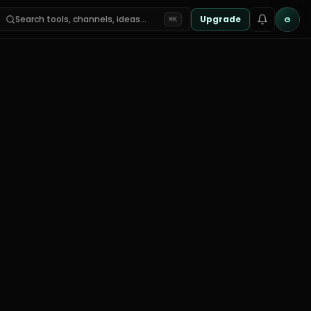
Search tools, channels, ideas…
Upgrade
G
⌘K