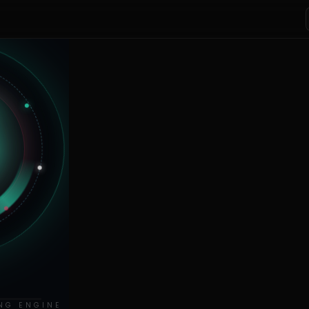
NG ENGINE