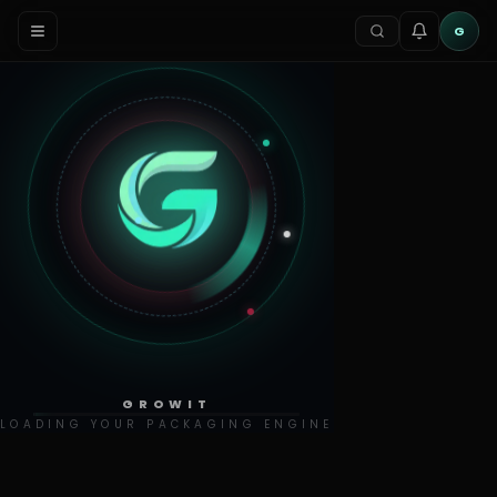
G
GROWIT
LOADING YOUR PACKAGING ENGINE