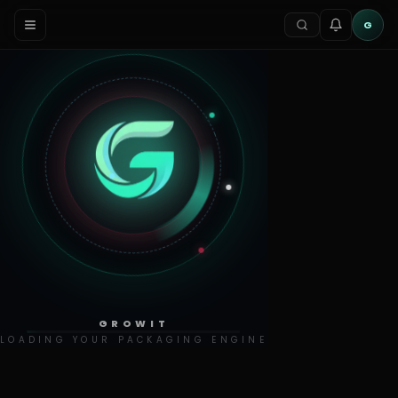
G
GROWIT
LOADING YOUR PACKAGING ENGINE